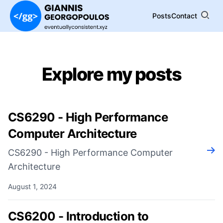
Posts
Contact
Explore my posts
CS6290 - High Performance
Computer Architecture
Rea
CS6290 - High Performance Computer
Architecture
August 1, 2024
CS6200 - Introduction to