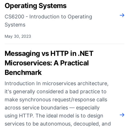
Operating Systems
Rea
CS6200 - Introduction to Operating
Systems
May 30, 2023
Messaging vs HTTP in .NET
Microservices: A Practical
Benchmark
Introduction In microservices architecture,
it's generally considered a bad practice to
make synchronous request/response calls
across service boundaries — especially
using HTTP. The ideal model is to design
Rea
services to be autonomous, decoupled, and