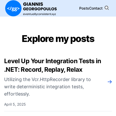
Posts
Contact
Explore my posts
Level Up Your Integration Tests in
.NET: Record, Replay, Relax
Utilizing the Vcr.HttpRecorder library to
Rea
write deterministic integration tests,
effortlessly.
April 5, 2025