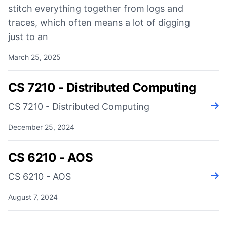
stitch everything together from logs and
traces, which often means a lot of digging
just to an
March 25, 2025
CS 7210 - Distributed Computing
CS 7210 - Distributed Computing
Rea
December 25, 2024
CS 6210 - AOS
CS 6210 - AOS
Rea
August 7, 2024