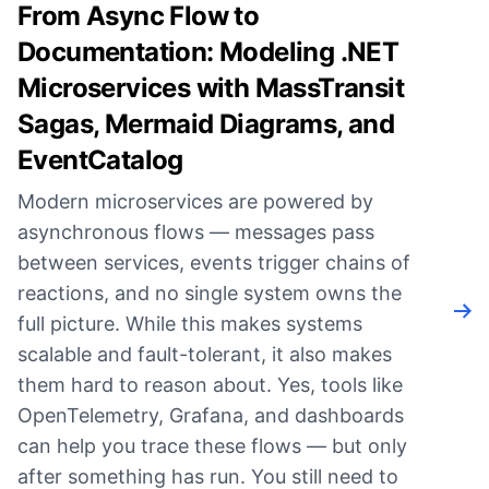
From Async Flow to
Documentation: Modeling .NET
Microservices with MassTransit
Sagas, Mermaid Diagrams, and
EventCatalog
Modern microservices are powered by
asynchronous flows — messages pass
between services, events trigger chains of
reactions, and no single system owns the
Rea
full picture. While this makes systems
scalable and fault-tolerant, it also makes
them hard to reason about. Yes, tools like
OpenTelemetry, Grafana, and dashboards
can help you trace these flows — but only
after something has run. You still need to