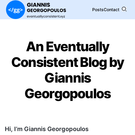
Posts
Contact
An Eventually
Consistent Blog by
Giannis
Georgopoulos
Hi, I’m Giannis Georgopoulos