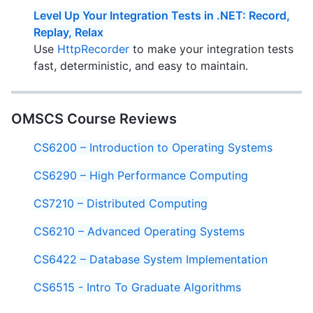
Level Up Your Integration Tests in .NET: Record,
Replay, Relax
Use
HttpRecorder
to make your integration tests
fast, deterministic, and easy to maintain.
OMSCS Course Reviews
CS6200 – Introduction to Operating Systems
CS6290 – High Performance Computing
CS7210 – Distributed Computing
CS6210 – Advanced Operating Systems
CS6422 – Database System Implementation
CS6515 - Intro To Graduate Algorithms