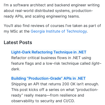
I’m a software architect and backend engineer writing
about real-world distributed systems, production-
ready APIs, and scaling engineering teams.
You’ll also find reviews of courses I’ve taken as part of
my MSc at the
Georgia Institute of Technology
.
Latest Posts
Light–Dark Refactoring Technique in .NET
Refactor critical business flows in .NET using
feature flags and a low-risk technique called
light–
dark
.
Building “Production-Grade” APIs in .NET
Shipping an API that returns 200 OK isn’t enough.
This post kicks off a series on what “production-
ready” really means—from resilience and
observability to security and CI/CD.