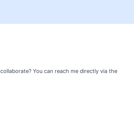
collaborate? You can reach me directly via the