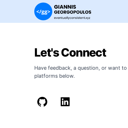
Let's Connect
Have feedback, a question, or want to 
platforms below.